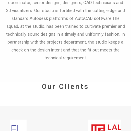
coordinator, senior designs, designers, CAD technicians and
3d visualizers.
Our studio is fortified with the cutting-edge and
standard Autodesk platforms of AutoCAD software.The
squad, at the studio, has been trained to cultivate premier and
technically sound designs in a timely and uniformly fashion.
In
partnership with the projects department, the studio keeps a
check on the design intent and that the fit out meets the
technical requirement.
Our Clients