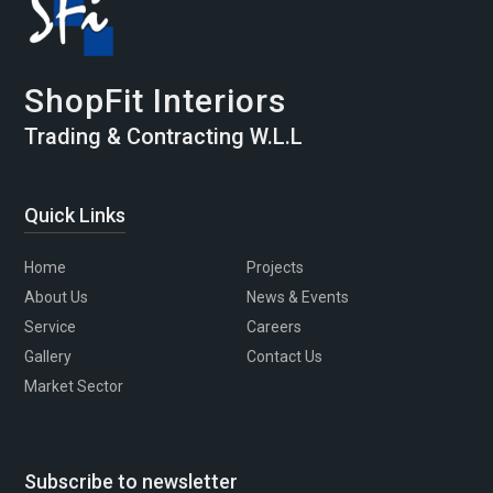
ShopFit Interiors
Trading & Contracting W.L.L
Quick Links
Home
Projects
About Us
News & Events
Service
Careers
Gallery
Contact Us
Market Sector
Subscribe to newsletter