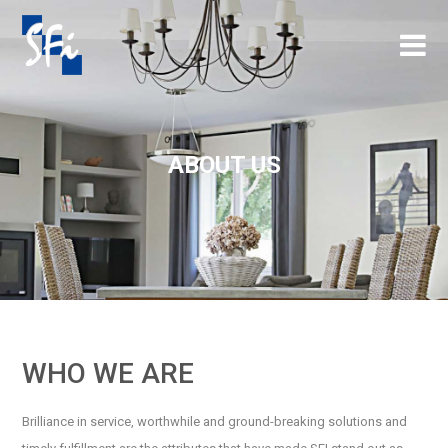
×
ABOUT US
WHO WE ARE
Brilliance in service, worthwhile and ground-breaking solutions and