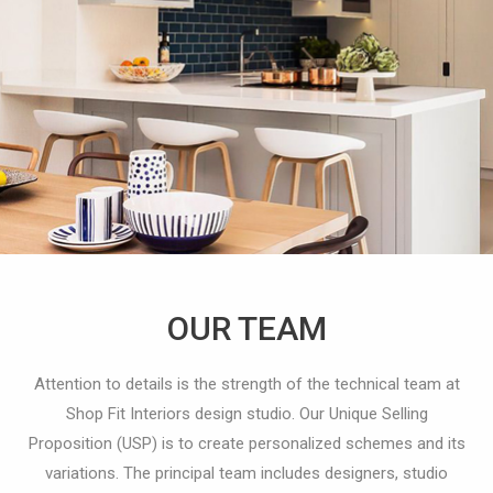
OUR TEAM
Attention to details is the strength of the technical team at
Shop Fit Interiors design studio. Our Unique Selling
Proposition (USP) is to create personalized schemes and its
variations.
The principal team includes designers, studio