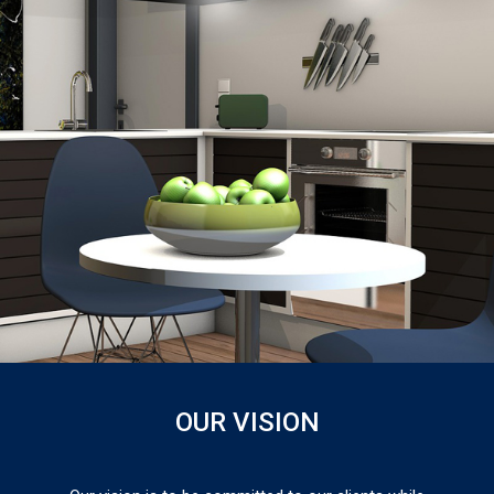
OUR VISION