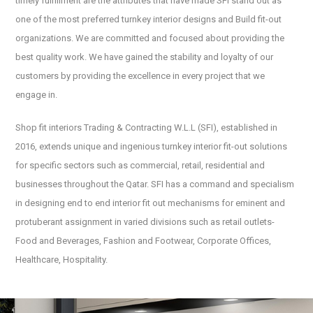
timely fulfillment are the attributes that have made SFI stand out as
one of the most preferred turnkey interior designs and Build fit-out
organizations. We are committed and focused about providing the
best quality work. We have gained the stability and loyalty of our
customers by providing the excellence in every project that we
engage in.
Shop fit interiors Trading & Contracting W.L.L (SFI), established in
2016, extends unique and ingenious turnkey interior fit-out solutions
for specific sectors such as commercial, retail, residential and
businesses throughout the Qatar. SFI has a command and specialism
in designing end to end interior fit out mechanisms for eminent and
protuberant assignment in varied divisions such as retail outlets-
Food and Beverages, Fashion and Footwear, Corporate Offices,
Healthcare, Hospitality.