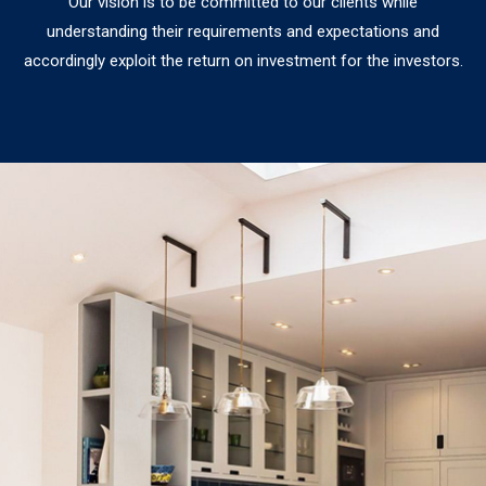
Our vision is to be committed to our clients while
understanding their requirements and expectations and
accordingly exploit the return on investment for the investors.