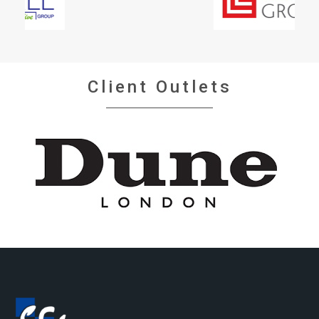
Client Outlets