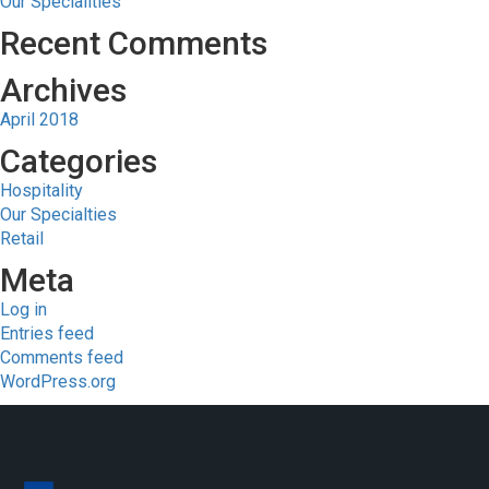
Our Specialities
Recent Comments
Archives
April 2018
Categories
Hospitality
Our Specialties
Retail
Meta
Log in
Entries feed
Comments feed
WordPress.org