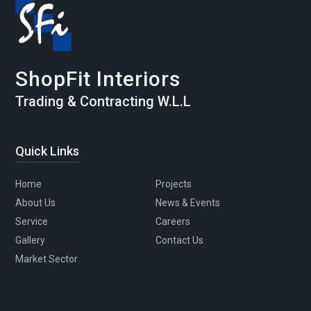
ShopFit Interiors
Trading & Contracting W.L.L
Quick Links
Home
Projects
About Us
News & Events
Service
Careers
Gallery
Contact Us
Market Sector