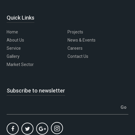
Quick Links
Home
Projects
About Us
News & Events
Service
Careers
Gallery
Contact Us
Market Sector
Subscribe to newsletter
Go