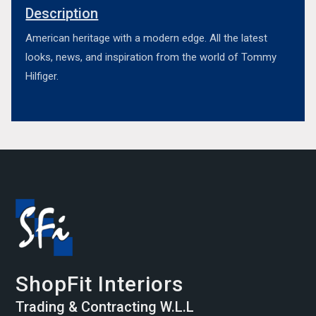
Description
American heritage with a modern edge. All the latest
looks, news, and inspiration from the world of Tommy
Hilfiger.
ShopFit Interiors
Trading & Contracting W.L.L