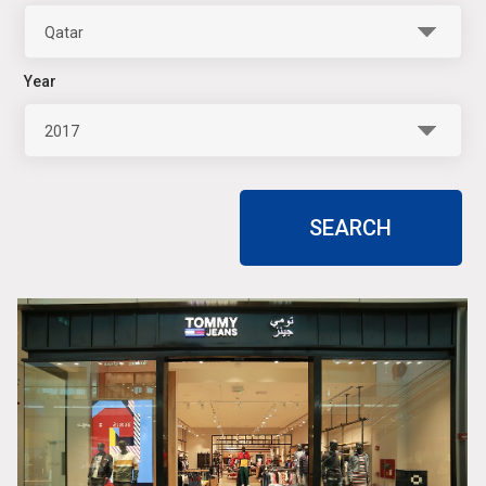
Qatar
Year
2017