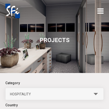
×
PROJECTS
Category
HOSPITALITY
Country