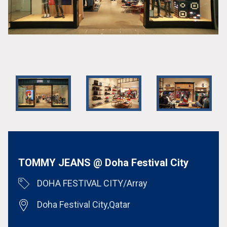
TOMMY JEANS @ Doha Festival City
DOHA FESTIVAL CITY/Array
Doha Festival City,Qatar